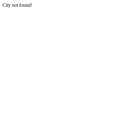
City not found!