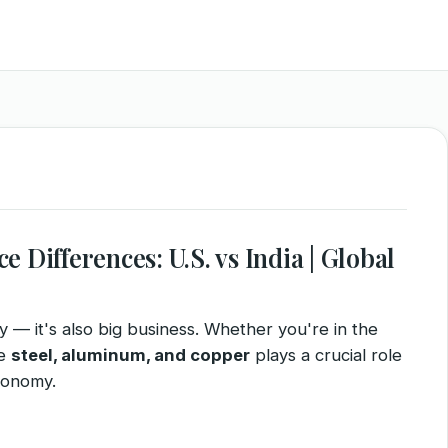
 Differences: U.S. vs India | Global
ity — it's also big business. Whether you're in the
ke
steel, aluminum, and copper
plays a crucial role
conomy.