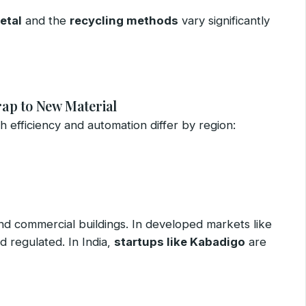
etal
and the
recycling methods
vary significantly
rap to New Material
gh efficiency and automation differ by region:
and commercial buildings. In developed markets like
d regulated. In India,
startups like Kabadigo
are