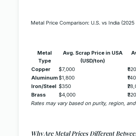
Metal Price Comparison: U.S. vs India (202
Metal
Avg. Scrap Price in USA
A
Type
(USD/ton)
Copper
$7,000
₹52
Aluminum
$1,800
₹14
Iron/Steel
$350
₹28
Brass
$4,000
₹32
Rates may vary based on purity, region, an
Why Are Metal Prices Different Between