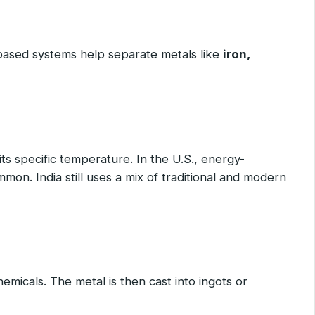
based systems help separate metals like
iron,
its specific temperature. In the U.S., energy-
mmon. India still uses a mix of traditional and modern
emicals. The metal is then cast into ingots or