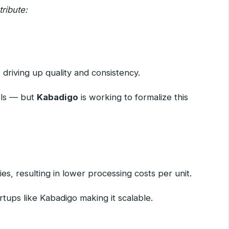
ribute:
 driving up quality and consistency.
nels — but
Kabadigo
is working to formalize this
es, resulting in lower processing costs per unit.
rtups like Kabadigo making it scalable.