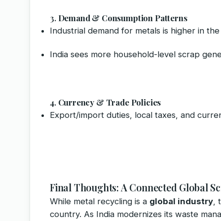
3.
Demand & Consumption Patterns
Industrial demand for metals is higher in th
India sees more household-level scrap gene
4.
Currency & Trade Policies
Export/import duties, local taxes, and curre
Final Thoughts: A Connected Global 
While metal recycling is a
global industry
, 
country. As India modernizes its waste man