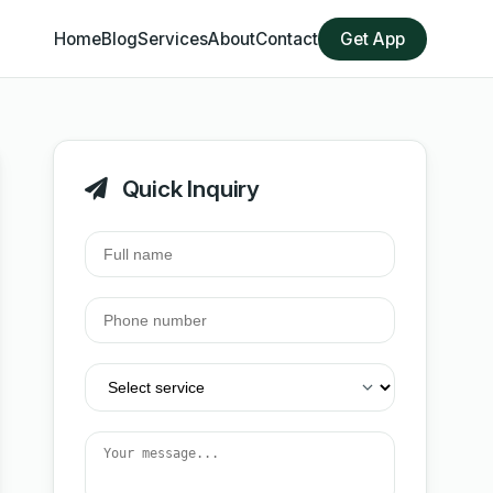
Home
Blog
Services
About
Contact
Get App
Quick Inquiry