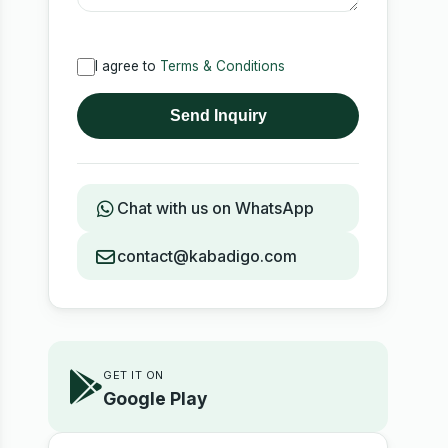
I agree to
Terms & Conditions
Send Inquiry
Chat with us on WhatsApp
contact@kabadigo.com
GET IT ON
Google Play