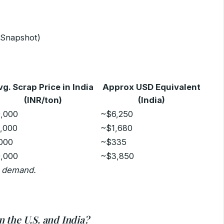
5 Snapshot)
vg. Scrap Price in India
Approx USD Equivalent
(INR/ton)
(India)
0,000
~$6,250
0,000
~$1,680
,000
~$335
0,000
~$3,850
d demand.
 the U.S. and India?