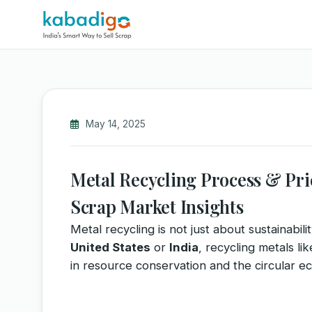
May 14, 2025
Metal Recycling Process & Price
Scrap Market Insights
Metal recycling is not just about sustainabil
United States
or
India
, recycling metals li
in resource conservation and the circular e