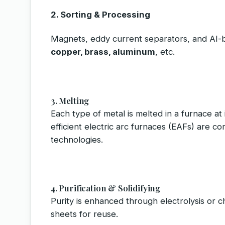
2. Sorting & Processing
Magnets, eddy current separators, and AI-
copper, brass, aluminum
, etc.
3. Melting
Each type of metal is melted in a furnace at 
efficient electric arc furnaces (EAFs) are co
technologies.
4. Purification & Solidifying
Purity is enhanced through electrolysis or ch
sheets for reuse.