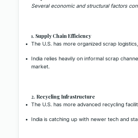
Several economic and structural factors cont
1.
Supply Chain Efficiency
The U.S. has more organized scrap logistics,
India relies heavily on informal scrap chan
market.
2.
Recycling Infrastructure
The U.S. has more advanced recycling faciliti
India is catching up with newer tech and sta