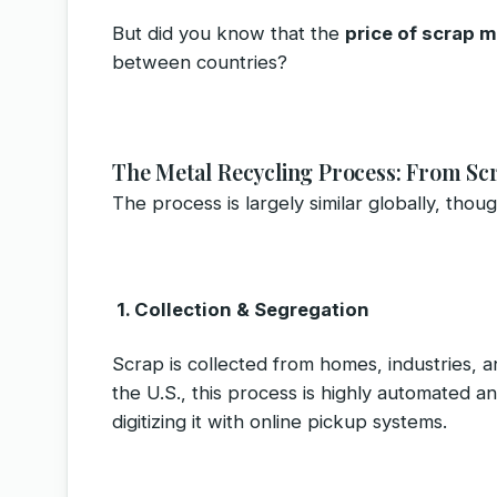
But did you know that the
price of scrap m
between countries?
The Metal Recycling Process: From Sc
The process is largely similar globally, thou
1. Collection & Segregation
Scrap is collected from homes, industries, 
the U.S., this process is highly automated an
digitizing it with online pickup systems.