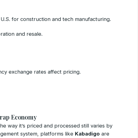
e U.S. for construction and tech manufacturing.
ration and resale.
ncy exchange rates affect pricing.
Scrap Economy
the way it’s priced and processed still varies by
agement system, platforms like
Kabadigo
are