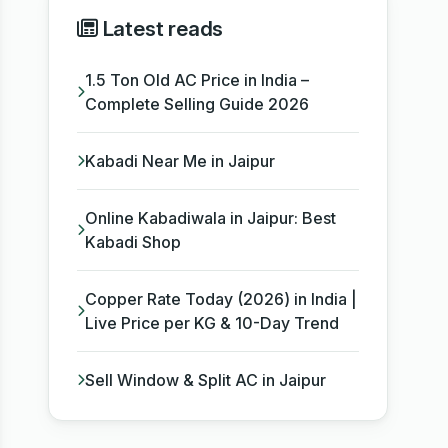
Latest reads
1.5 Ton Old AC Price in India –
Complete Selling Guide 2026
Kabadi Near Me in Jaipur
Online Kabadiwala in Jaipur: Best
Kabadi Shop
Copper Rate Today (2026) in India |
Live Price per KG & 10-Day Trend
Sell Window & Split AC in Jaipur