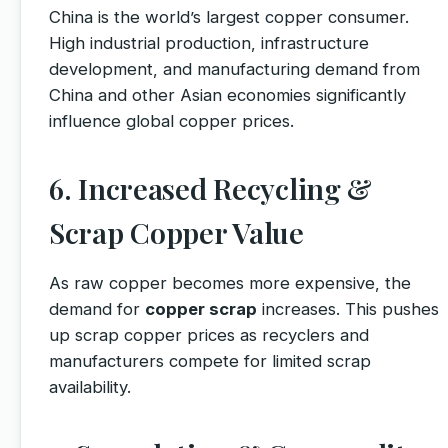
China is the world’s largest copper consumer.
High industrial production, infrastructure
development, and manufacturing demand from
China and other Asian economies significantly
influence global copper prices.
6. Increased Recycling &
Scrap Copper Value
As raw copper becomes more expensive, the
demand for
copper scrap
increases. This pushes
up scrap copper prices as recyclers and
manufacturers compete for limited scrap
availability.