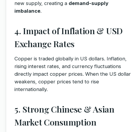
new supply, creating a
demand-supply
imbalance
.
4. Impact of Inflation & USD
Exchange Rates
Copper is traded globally in US dollars. Inflation,
rising interest rates, and currency fluctuations
directly impact copper prices. When the US dollar
weakens, copper prices tend to rise
internationally.
5. Strong Chinese & Asian
Market Consumption