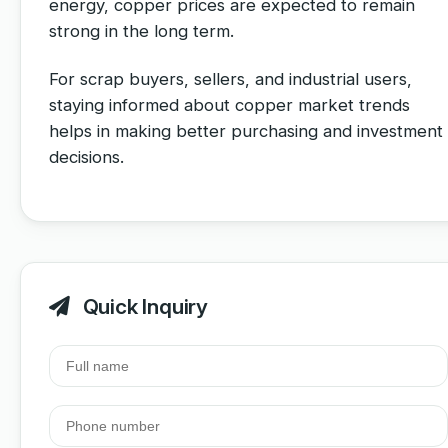
energy, copper prices are expected to remain
strong in the long term.
For scrap buyers, sellers, and industrial users,
staying informed about copper market trends
helps in making better purchasing and investment
decisions.
Quick Inquiry