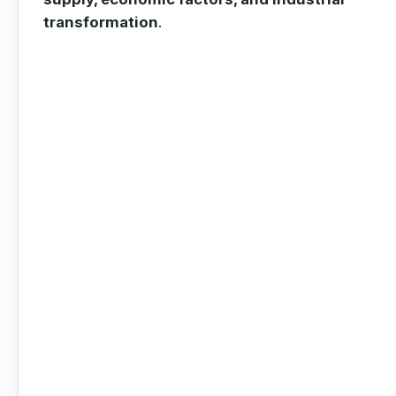
transformation
.