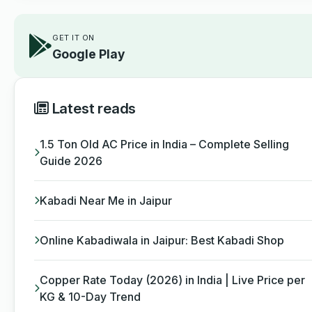
GET IT ON
Google Play
Latest reads
1.5 Ton Old AC Price in India – Complete Selling
Guide 2026
Kabadi Near Me in Jaipur
Online Kabadiwala in Jaipur: Best Kabadi Shop
Copper Rate Today (2026) in India | Live Price per
KG & 10-Day Trend