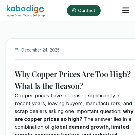
Contact
December 24, 2025
Why Copper Prices Are Too High?
What Is the Reason?
Copper prices have increased significantly in
recent years, leaving buyers, manufacturers, and
scrap dealers asking one important question:
why
are copper prices so high?
The answer lies in a
combination of
global demand growth, limited
supply, economic factors, and industrial