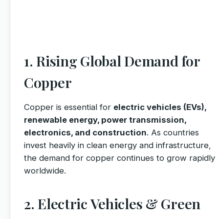
1. Rising Global Demand for
Copper
Copper is essential for
electric vehicles (EVs),
renewable energy, power transmission,
electronics, and construction
. As countries
invest heavily in clean energy and infrastructure,
the demand for copper continues to grow rapidly
worldwide.
2. Electric Vehicles & Green