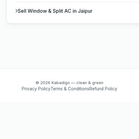
Sell Window & Split AC in Jaipur
© 2026 Kabadigo — clean & green
Privacy Policy
Terms & Conditions
Refund Policy