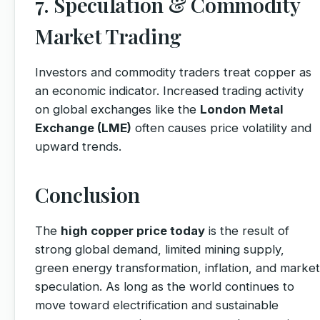
7. Speculation & Commodity
Market Trading
Investors and commodity traders treat copper as
an economic indicator. Increased trading activity
on global exchanges like the
London Metal
Exchange (LME)
often causes price volatility and
upward trends.
Conclusion
The
high copper price today
is the result of
strong global demand, limited mining supply,
green energy transformation, inflation, and market
speculation. As long as the world continues to
move toward electrification and sustainable