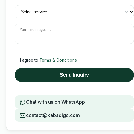
I agree to
Terms & Conditions
Send Inquiry
Chat with us on WhatsApp
contact@kabadigo.com