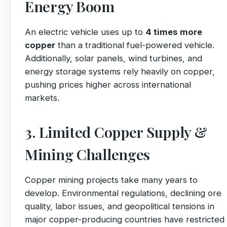
Energy Boom
An electric vehicle uses up to
4 times more
copper
than a traditional fuel-powered vehicle.
Additionally, solar panels, wind turbines, and
energy storage systems rely heavily on copper,
pushing prices higher across international
markets.
3. Limited Copper Supply &
Mining Challenges
Copper mining projects take many years to
develop. Environmental regulations, declining ore
quality, labor issues, and geopolitical tensions in
major copper-producing countries have restricted