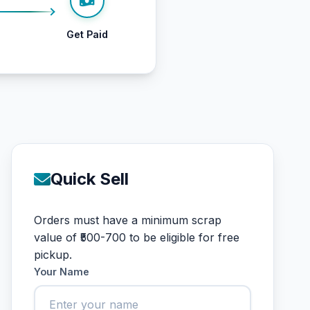
Get Paid
Quick Sell
Orders must have a minimum scrap
value of ₹500-700 to be eligible for free
pickup.
Your Name