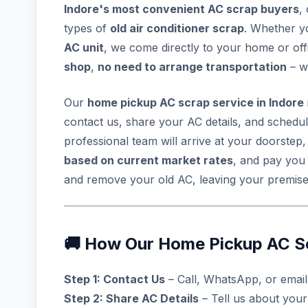
Indore's most convenient AC scrap buyers
,
types of
old air conditioner scrap
. Whether 
AC unit
, we come directly to your home or offic
shop
,
no need to arrange transportation
– w
Our
home pickup AC scrap service in Indore
contact us, share your AC details, and schedu
professional team will arrive at your doorstep
based on current market rates
, and pay yo
and remove your old AC, leaving your premises
🚚 How Our Home Pickup AC S
Step 1: Contact Us
– Call, WhatsApp, or emai
Step 2: Share AC Details
– Tell us about your