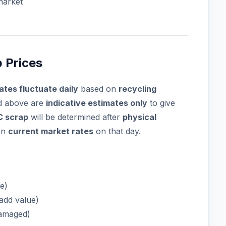
market
 Prices
ates fluctuate daily
based on
recycling
ed above are
indicative estimates only
to give
C scrap
will be determined after
physical
on
current market rates
on that day.
e)
add value)
damaged)