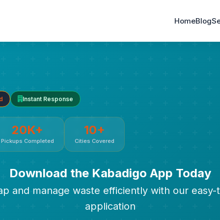
Home
Blog
Se
d
Instant Response
20K+
10+
Pickups Completed
Cities Covered
Download the Kabadigo App Today
rap and manage waste efficiently with our easy-
application