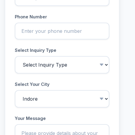
Phone Number
Select Inquiry Type
Select Your City
Your Message