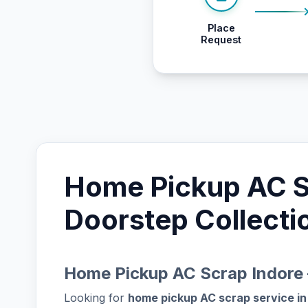
Place
Request
Home Pickup AC Sc
Doorstep Collecti
Home Pickup AC Scrap Indore 
Looking for
home pickup AC scrap service in