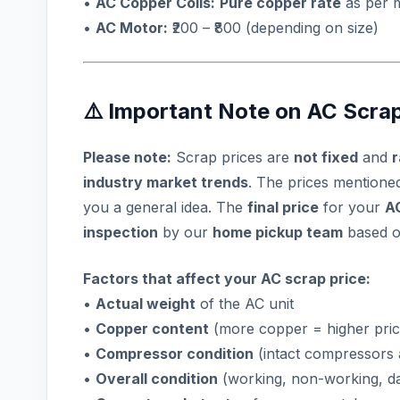
•
AC Copper Coils:
Pure copper rate
as per 
•
AC Motor:
₹200 – ₹800 (depending on size)
⚠️ Important Note on AC Scrap
Please note:
Scrap prices are
not fixed
and
r
industry market trends
. The prices mention
you a general idea. The
final price
for your
A
inspection
by our
home pickup team
based 
Factors that affect your AC scrap price:
•
Actual weight
of the AC unit
•
Copper content
(more copper = higher pric
•
Compressor condition
(intact compressors 
•
Overall condition
(working, non-working, 