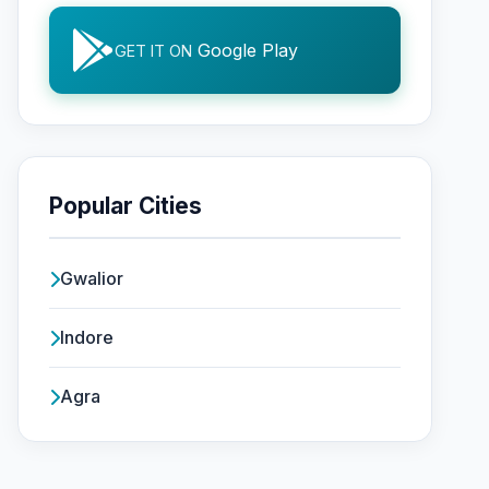
Google Play
GET IT ON
Popular Cities
Gwalior
Indore
Agra