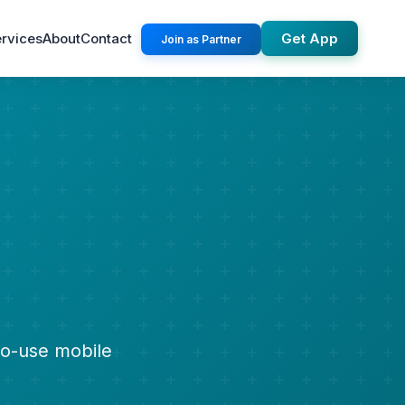
rvices
About
Contact
Get App
Join as Partner
to-use mobile