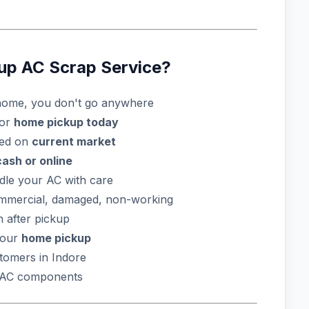
p AC Scrap Service?
ome, you don't go anywhere
for
home pickup today
sed on
current market
cash or online
dle your AC with care
ommercial, damaged, non-working
 after pickup
your
home pickup
omers in Indore
l AC components