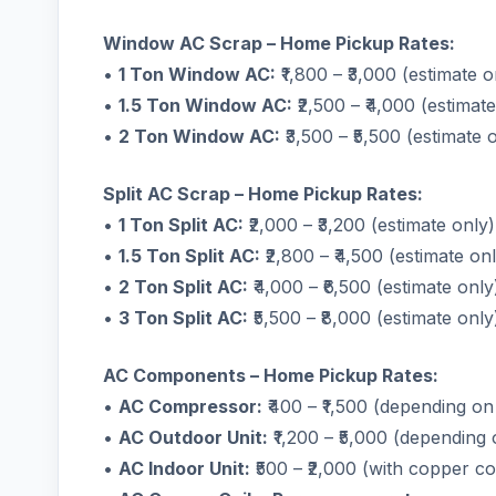
Window AC Scrap – Home Pickup Rates:
•
1 Ton Window AC:
₹1,800 – ₹3,000 (estimate o
•
1.5 Ton Window AC:
₹2,500 – ₹4,000 (estimate
•
2 Ton Window AC:
₹3,500 – ₹5,500 (estimate 
Split AC Scrap – Home Pickup Rates:
•
1 Ton Split AC:
₹2,000 – ₹3,200 (estimate only)
•
1.5 Ton Split AC:
₹2,800 – ₹4,500 (estimate on
•
2 Ton Split AC:
₹4,000 – ₹6,500 (estimate only
•
3 Ton Split AC:
₹5,500 – ₹8,000 (estimate only
AC Components – Home Pickup Rates:
•
AC Compressor:
₹400 – ₹1,500 (depending on
•
AC Outdoor Unit:
₹1,200 – ₹5,000 (depending 
•
AC Indoor Unit:
₹500 – ₹2,000 (with copper coi