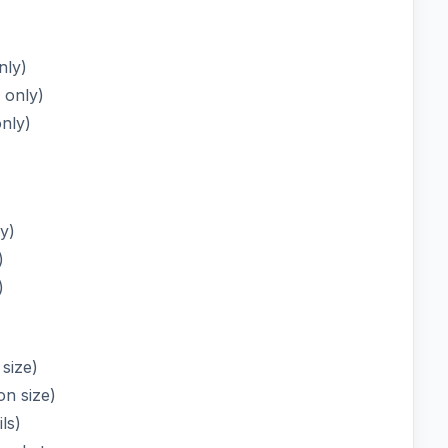
nly)
 only)
only)
ly)
)
)
 size)
on size)
ls)