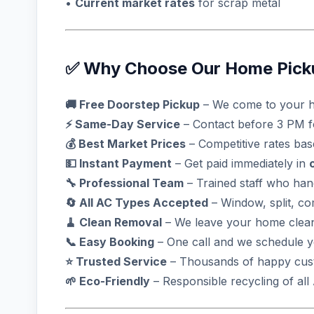
•
Current market rates
for scrap metal
✅ Why Choose Our Home Picku
🚚 Free Doorstep Pickup
– We come to your h
⚡ Same-Day Service
– Contact before 3 PM 
💰 Best Market Prices
– Competitive rates ba
💵 Instant Payment
– Get paid immediately in
🔧 Professional Team
– Trained staff who han
🔄 All AC Types Accepted
– Window, split, c
🧹 Clean Removal
– We leave your home clean
📞 Easy Booking
– One call and we schedule 
⭐ Trusted Service
– Thousands of happy cust
🌱 Eco-Friendly
– Responsible recycling of al