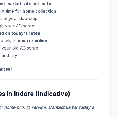
ent market rate estimate
nt time for
home collection
s at your doorstep
gh your AC scrap
sed on today's rates
iately in
cash or online
e your old AC scrap
and tidy
nutes!
 in Indore (Indicative)
or home pickup service.
Contact us for today's