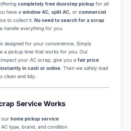
 offering
completely free doorstep pickup
for all
you have a
window AC
,
split AC
, or
commercial
e to collect it.
No need to search for a scrap
e handle everything for you.
is designed for your convenience. Simply
le a pickup time that works for you. Our
, inspect your AC scrap, give you a
fair price
u
instantly in cash or online
. Then we safely load
 clean and tidy.
crap Service Works
l our
home pickup service
 AC type, brand, and condition