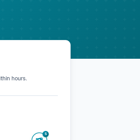
ithin hours.
5