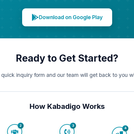
Download on Google Play
Ready to Get Started?
r quick inquiry form and our team will get back to you w
How Kabadigo Works
2
3
4