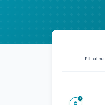
Fill out ou
1