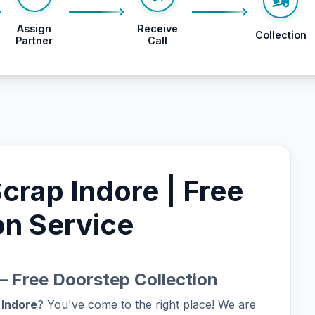
Assign
Receive
Collection
Partner
Call
rap Indore | Free
on Service
– Free Doorstep Collection
 Indore
? You've come to the right place! We are