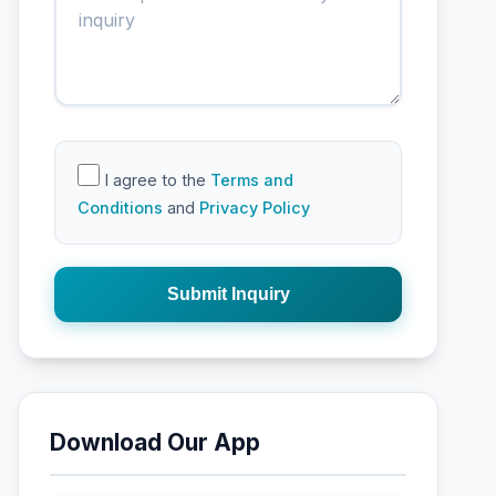
I agree to the
Terms and
Conditions
and
Privacy Policy
Submit Inquiry
Download Our App