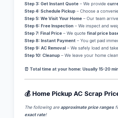
Step 3: Get Instant Quote
– We provide
curr
Step 4: Schedule Pickup
– Choose a convenie
Step 5: We Visit Your Home
– Our team arrive
Step 6: Free Inspection
– We inspect and wei
Step 7: Final Price
– We quote
final price ba
Step 8: Instant Payment
– You get paid immed
Step 9: AC Removal
– We safely load and tak
Step 10: Cleanup
– We leave your home clean 
⏰ Total time at your home: Usually 15-20 mi
💰 Home Pickup AC Scrap Prices
The following are
approximate price ranges
f
exact rate
!