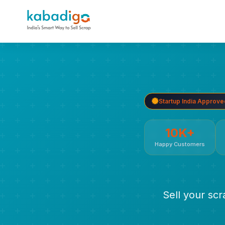
Startup India Approve
10K+
Happy Customers
Sell your sc