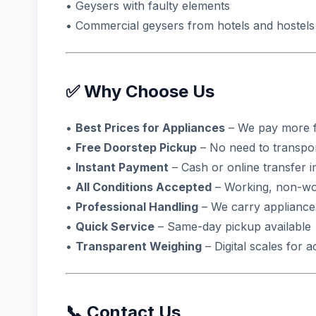
• Geysers with faulty elements
• Commercial geysers from hotels and hostels
✅ Why Choose Us
•
Best Prices for Appliances
– We pay more f
•
Free Doorstep Pickup
– No need to transpo
•
Instant Payment
– Cash or online transfer 
•
All Conditions Accepted
– Working, non-wo
•
Professional Handling
– We carry appliance
•
Quick Service
– Same-day pickup available
•
Transparent Weighing
– Digital scales for 
📞 Contact Us