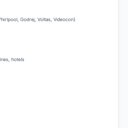
irlpool, Godrej, Voltas, Videocon)
ies, hotels