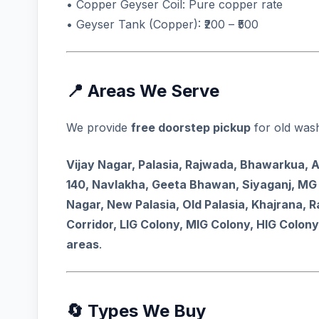
• Copper Geyser Coil: Pure copper rate
• Geyser Tank (Copper): ₹200 – ₹500
📍 Areas We Serve
We provide
free doorstep pickup
for old wash
Vijay Nagar, Palasia, Rajwada, Bhawarkua, 
140, Navlakha, Geeta Bhawan, Siyaganj, MG 
Nagar, New Palasia, Old Palasia, Khajrana, 
Corridor, LIG Colony, MIG Colony, HIG Colony
areas
.
🔄 Types We Buy