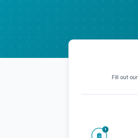
Fill out ou
1