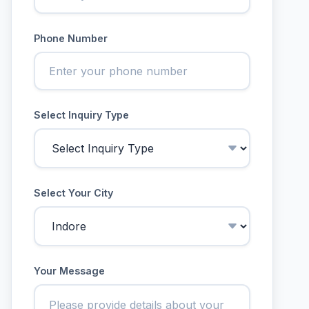
Phone Number
Select Inquiry Type
Select Your City
Your Message