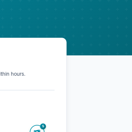
ithin hours.
5