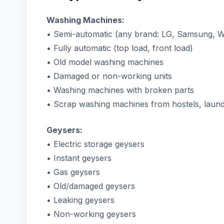
Washing Machines:
• Semi-automatic (any brand: LG, Samsung, Wh
• Fully automatic (top load, front load)
• Old model washing machines
• Damaged or non-working units
• Washing machines with broken parts
• Scrap washing machines from hostels, laundr
Geysers:
• Electric storage geysers
• Instant geysers
• Gas geysers
• Old/damaged geysers
• Leaking geysers
• Non-working geysers