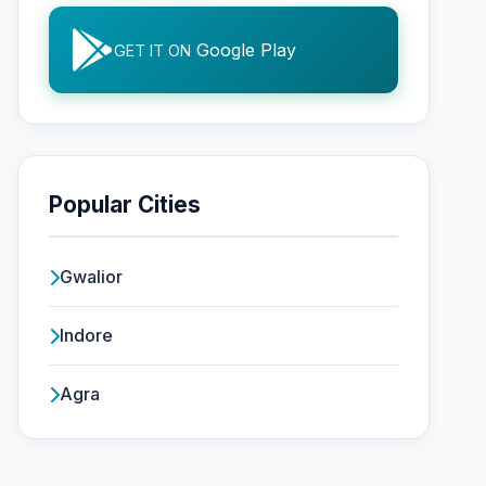
Google Play
GET IT ON
Popular Cities
Gwalior
Indore
Agra