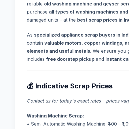
reliable
old washing machine and geyser scra
purchase
all types of washing machines and
damaged units – at the
best scrap prices in I
As
specialized appliance scrap buyers in In
contain
valuable motors, copper windings, a
elements and useful metals
. We ensure you 
includes
free doorstep pickup
and
instant c
💰 Indicative Scrap Prices
Contact us for today's exact rates – prices va
Washing Machine Scrap:
• Semi-Automatic Washing Machine: ₹400 – ₹1,