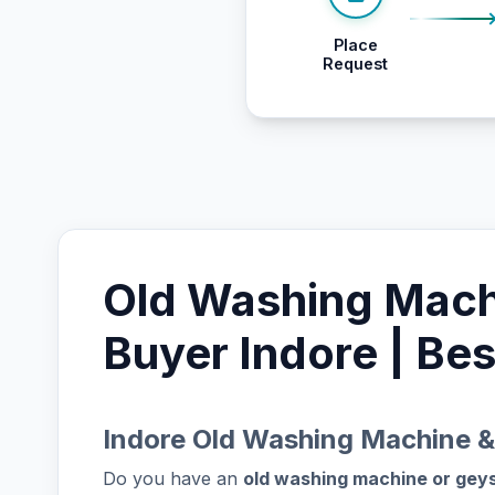
Place
Request
Old Washing Mach
Buyer Indore | Bes
Indore Old Washing Machine &
Do you have an
old washing machine or gey