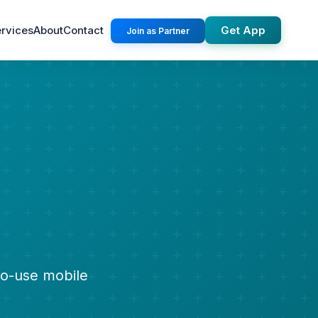
rvices
About
Contact
Get App
Join as Partner
to-use mobile