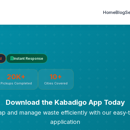
Home
Blog
Se
d
Instant Response
20K+
10+
Pickups Completed
Cities Covered
Download the Kabadigo App Today
rap and manage waste efficiently with our easy-
application