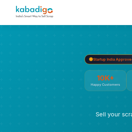
Startup India Approve
10K+
Happy Customers
Sell your sc