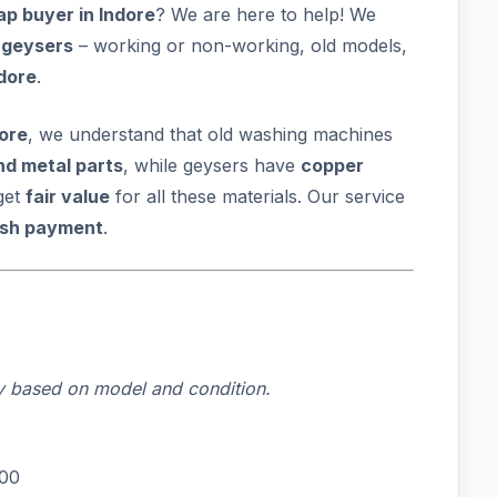
p buyer in Indore
? We are here to help! We
 geysers
– working or non-working, old models,
ndore
.
dore
, we understand that old washing machines
nd metal parts
, while geysers have
copper
get
fair value
for all these materials. Our service
ash payment
.
ry based on model and condition.
000