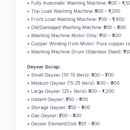
• Fully Automatic Washing Machine: ₹600 – ₹1,5
• Top Load Washing Machine: ₹500 – ₹1,200
• Front Load Washing Machine: ₹700 – ₹1,600
• Old/Damaged Washing Machine: ₹300 – ₹800
• Washing Machine Motor Only: ₹150 – ₹400
• Copper Winding from Motor: Pure copper ra
• Washing Machine Drum (Stainless Steel): ₹100
Geyser Scrap:
• Small Geyser (10-15 liters): ₹300 – ₹700
• Medium Geyser (15-25 liters): ₹400 – ₹900
• Large Geyser (25+ liters): ₹500 – ₹1,200
• Instant Geyser: ₹250 – ₹600
• Storage Geyser: ₹350 – ₹800
• Gas Geyser: ₹200 – ₹500
• Geyser Element/Coil: ₹100 – ₹300