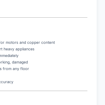
or motors and copper content
rt heavy appliances
immediately
rking, damaged
s from any floor
accuracy