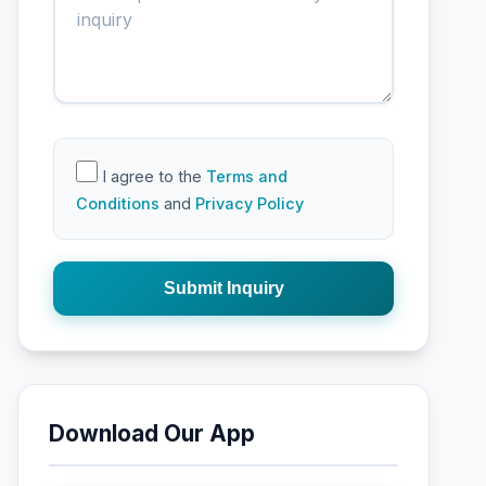
I agree to the
Terms and
Conditions
and
Privacy Policy
Submit Inquiry
Download Our App