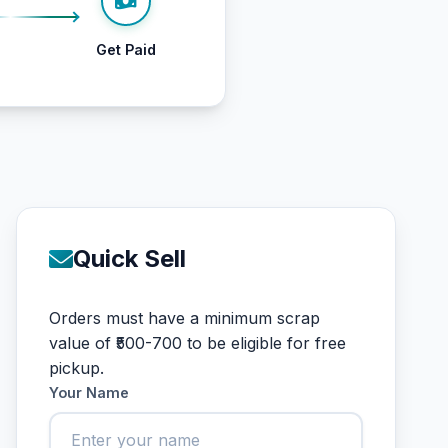
Get Paid
Quick Sell
Orders must have a minimum scrap
value of ₹500-700 to be eligible for free
pickup.
Your Name