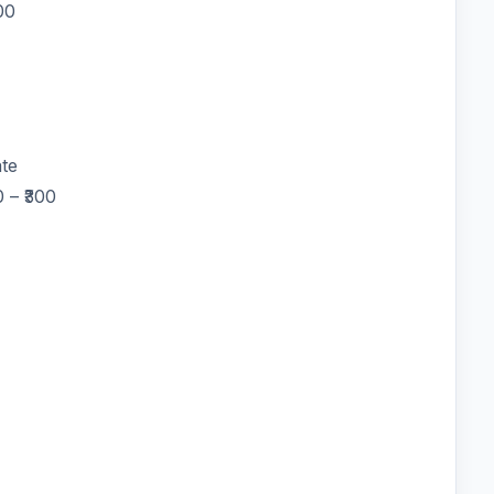
00
te
 – ₹300