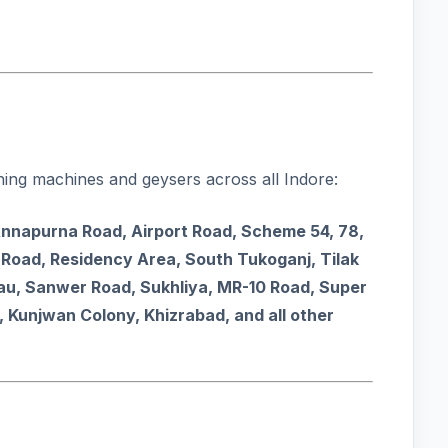
ing machines and geysers across all Indore:
Annapurna Road, Airport Road, Scheme 54, 78,
Road, Residency Area, South Tukoganj, Tilak
Rau, Sanwer Road, Sukhliya, MR-10 Road, Super
, Kunjwan Colony, Khizrabad, and all other