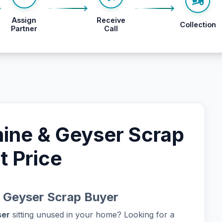
Assign
Receive
Collection
Partner
Call
ine & Geyser Scrap
t Price
 Geyser Scrap Buyer
ser
sitting unused in your home? Looking for a