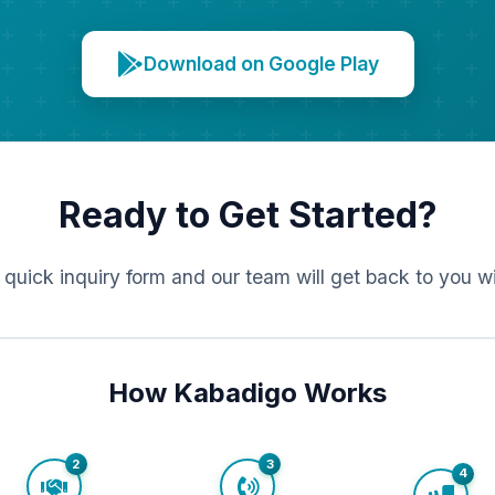
Download on Google Play
Ready to Get Started?
r quick inquiry form and our team will get back to you w
How Kabadigo Works
2
3
4