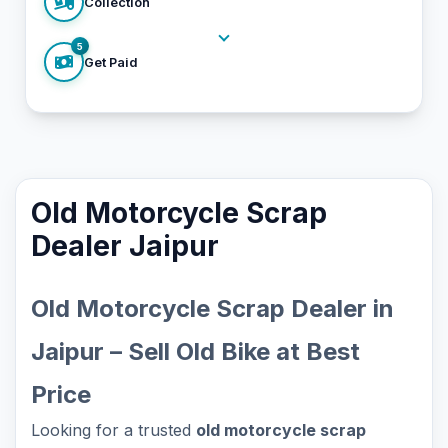
Collection
5
Get Paid
Old Motorcycle Scrap
Dealer Jaipur
Old Motorcycle Scrap Dealer in
Jaipur – Sell Old Bike at Best
Price
Looking for a trusted
old motorcycle scrap