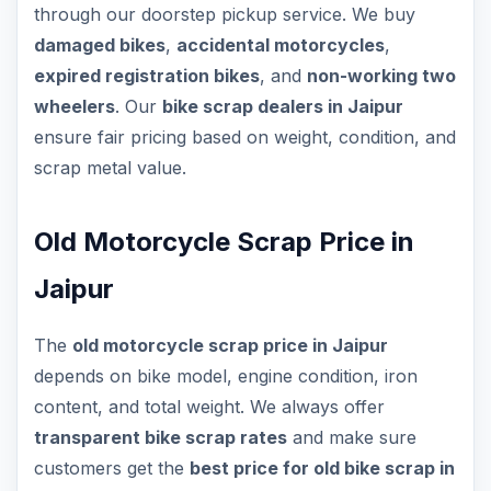
through our doorstep pickup service. We buy
damaged bikes
,
accidental motorcycles
,
expired registration bikes
, and
non-working two
wheelers
. Our
bike scrap dealers in Jaipur
ensure fair pricing based on weight, condition, and
scrap metal value.
Old Motorcycle Scrap Price in
Jaipur
The
old motorcycle scrap price in Jaipur
depends on bike model, engine condition, iron
content, and total weight. We always offer
transparent bike scrap rates
and make sure
customers get the
best price for old bike scrap in