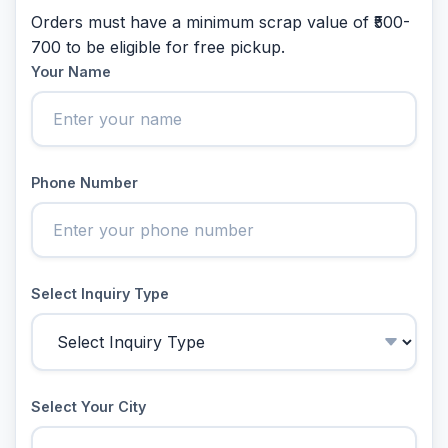
Orders must have a minimum scrap value of ₹500-
700 to be eligible for free pickup.
Your Name
Phone Number
Select Inquiry Type
Select Your City