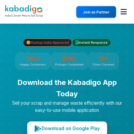
Join as Partner
Startup India Approved
Instant Response
10K+
20K+
10+
Happy Customers
Pickups Completed
Cities Covered
Download the Kabadigo App
Today
Sell your scrap and manage waste efficiently with our
easy-to-use mobile application
Download on Google Play