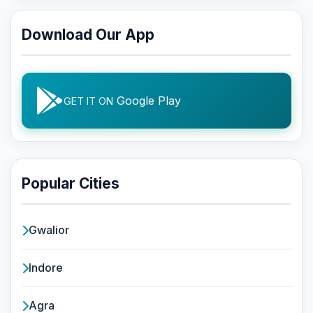
Download Our App
Google Play
GET IT ON
Popular Cities
Gwalior
Indore
Agra