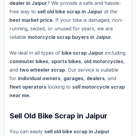
dealer in Jaipur
? We provide a safe and hassle-
free way to
sell old bike scrap in Jaipur
at the
best market price
. If your bike is damaged, non-
running, seized, or unused for years, we are
reliable
motorcycle scrap buyers in Jaipur
.
We deal in all types of
bike scrap Jaipur
including
commuter bikes
,
sports bikes
,
old motorcycles
,
and
two wheeler scrap
. Our service is suitable
for
individual owners
,
garages
,
dealers
, and
fleet operators
looking to
sell motorcycle scrap
near me
.
Sell Old Bike Scrap in Jaipur
You can easily
sell old bike scrap in Jaipur