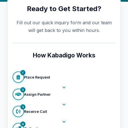
Ready to Get Started?
Fill out our quick inquiry form and our team
will get back to you within hours.
How Kabadigo Works
1
Place Request
2
Assign Partner
3
Receive Call
4