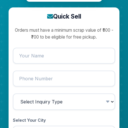
Quick Sell
Orders must have a minimum scrap value of ₹500 -
₹700 to be eligible for free pickup.
Select Your City