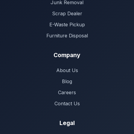
Junk Removal
Scrap Dealer
E-Waste Pickup
Furniture Disposal
Company
About Us
Blog
Careers
Contact Us
Legal