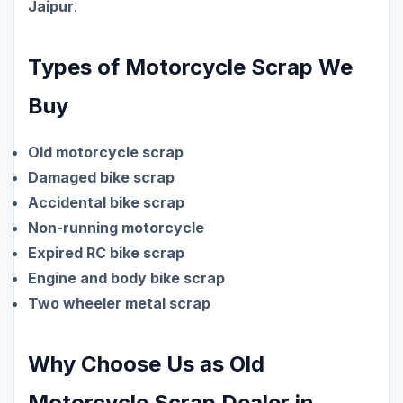
Jaipur
.
Types of Motorcycle Scrap We
Buy
Old motorcycle scrap
Damaged bike scrap
Accidental bike scrap
Non-running motorcycle
Expired RC bike scrap
Engine and body bike scrap
Two wheeler metal scrap
Why Choose Us as Old
Motorcycle Scrap Dealer in