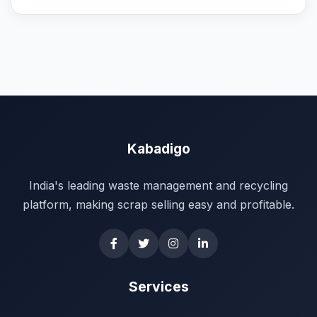
Kabadigo
India's leading waste management and recycling
platform, making scrap selling easy and profitable.
Services