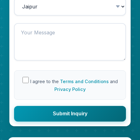
I agree to the
Terms and Conditions
and
Privacy Policy
Submit Inquiry