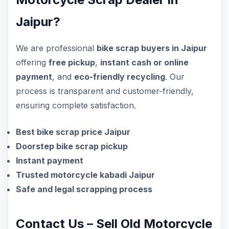
Jaipur?
We are professional
bike scrap buyers in Jaipur
offering
free pickup
,
instant cash or online
payment
, and
eco-friendly recycling
. Our
process is transparent and customer-friendly,
ensuring complete satisfaction.
Best bike scrap price Jaipur
Doorstep bike scrap pickup
Instant payment
Trusted motorcycle kabadi Jaipur
Safe and legal scrapping process
Contact Us – Sell Old Motorcycle