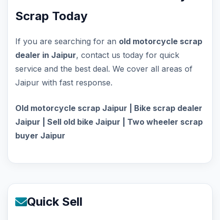
Scrap Today
If you are searching for an
old motorcycle scrap
dealer in Jaipur
, contact us today for quick
service and the best deal. We cover all areas of
Jaipur with fast response.
Old motorcycle scrap Jaipur | Bike scrap dealer
Jaipur | Sell old bike Jaipur | Two wheeler scrap
buyer Jaipur
Quick Sell