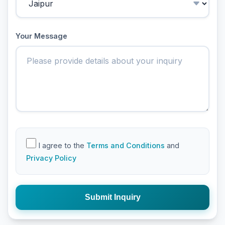
Your Message
I agree to the
Terms and Conditions
and
Privacy Policy
Submit Inquiry