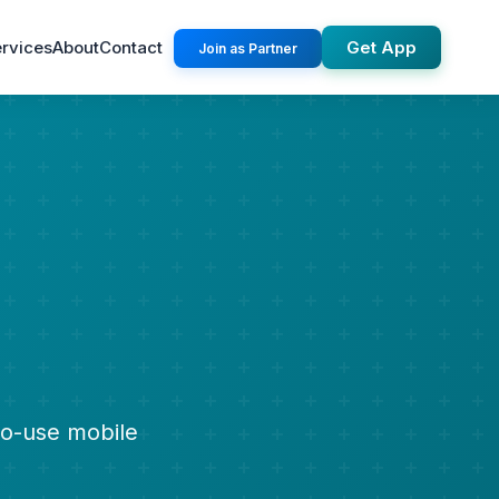
rvices
About
Contact
Get App
Join as Partner
to-use mobile