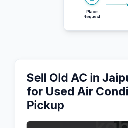
Place
Request
Sell Old AC in Jaip
for Used Air Condi
Pickup