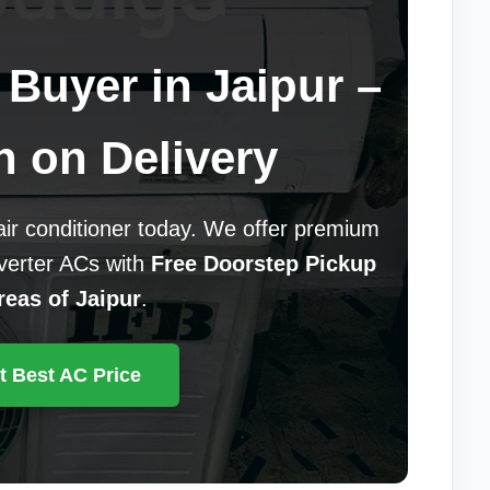
Buyer in Jaipur –
h on Delivery
 air conditioner today. We offer premium
nverter ACs with
Free Doorstep Pickup
reas of Jaipur
.
t Best AC Price