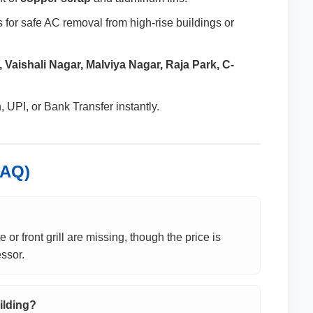
 for safe AC removal from high-rise buildings or
 Vaishali Nagar, Malviya Nagar, Raja Park, C-
UPI, or Bank Transfer instantly.
FAQ)
 or front grill are missing, though the price is
ssor.
ilding?