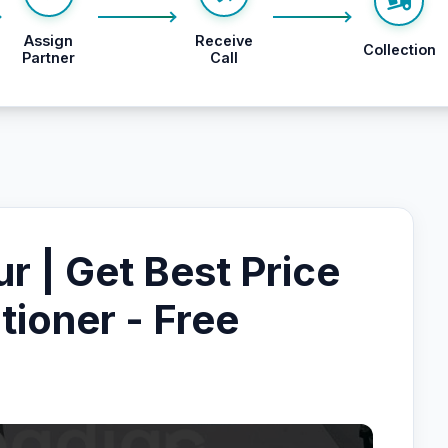
Assign
Receive
Collection
Partner
Call
ur | Get Best Price
tioner - Free