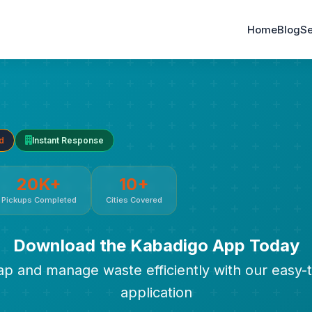
Home
Blog
Se
d
Instant Response
20K+
10+
Pickups Completed
Cities Covered
Download the Kabadigo App Today
rap and manage waste efficiently with our easy-
application