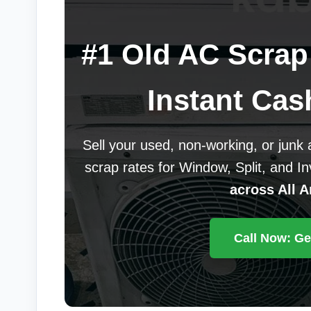
#1 Old AC Scrap 
Instant Cas
Sell your used, non-working, or junk
scrap rates for Window, Split, and I
across All A
Call Now: Ge