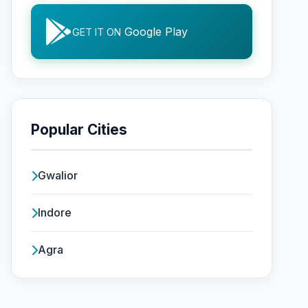
Google Play
GET IT ON
Popular Cities
Gwalior
Indore
Agra