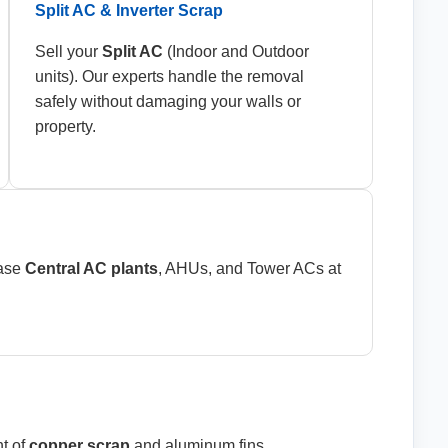
Split AC & Inverter Scrap
Sell your
Split AC
(Indoor and Outdoor
units). Our experts handle the removal
safely without damaging your walls or
property.
hase
Central AC plants
, AHUs, and Tower ACs at
t of
copper scrap
and aluminum fins.