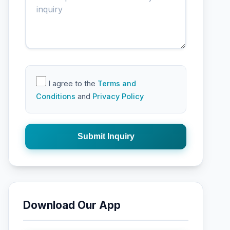
I agree to the
Terms and
Conditions
and
Privacy Policy
Submit Inquiry
Download Our App