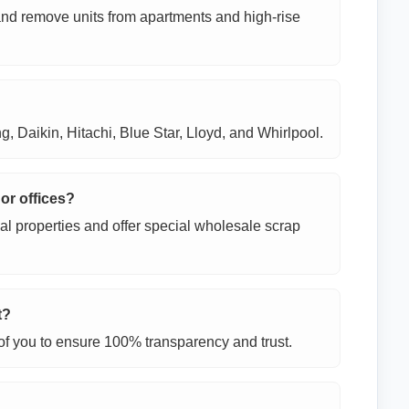
 and remove units from apartments and high-rise
, Daikin, Hitachi, Blue Star, Lloyd, and Whirlpool.
 or offices?
al properties and offer special wholesale scrap
t?
t of you to ensure 100% transparency and trust.