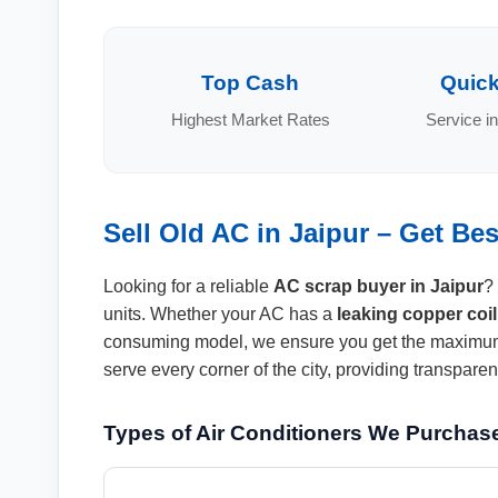
Top Cash
Quick
Highest Market Rates
Service in
Sell Old AC in Jaipur – Get Be
Looking for a reliable
AC scrap buyer in Jaipur
?
units. Whether your AC has a
leaking copper coil
consuming model, we ensure you get the maximum
serve every corner of the city, providing transpar
Types of Air Conditioners We Purchas