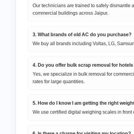
Our technicians are trained to safely dismantle
commercial buildings across Jaipur.
3. What brands of old AC do you purchase?
We buy all brands including Voltas, LG, Samsung
4. Do you offer bulk scrap removal for hotels
Yes, we specialize in bulk removal for commerci
rates for large quantities.
5. How do I know I am getting the right weigh
We use certified digital weighing scales in fron
6. Is there a charge for visiting my location?