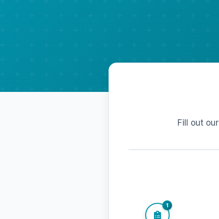
Fill out ou
1