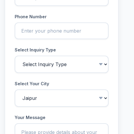
Phone Number
Select Inquiry Type
Select Your City
Your Message