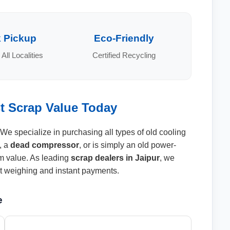
 Pickup
Eco-Friendly
 All Localities
Certified Recycling
st Scrap Value Today
 We specialize in purchasing all types of old cooling
, a
dead compressor
, or is simply an old power-
 value. As leading
scrap dealers in Jaipur
, we
ent weighing and instant payments.
e