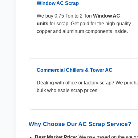
Window AC Scrap
We buy 0.75 Ton to 2 Ton
Window AC
units
for scrap. Get paid for the high-quality
copper and aluminum components inside.
Commercial Chillers & Tower AC
Dealing with office or factory scrap? We purc
bulk wholesale scrap prices.
Why Choose Our AC Scrap Service?
Best Market Price:
We pay based on the weigh