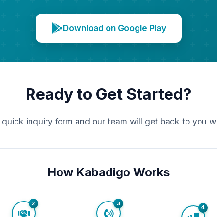
Download on Google Play
Ready to Get Started?
r quick inquiry form and our team will get back to you w
How Kabadigo Works
2
3
4