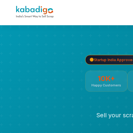
Startup India Approve
10K+
Happy Customers
Sell your sc