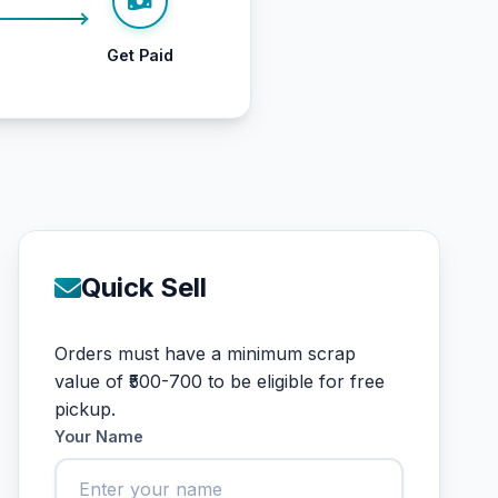
Get Paid
Quick Sell
Orders must have a minimum scrap
value of ₹500-700 to be eligible for free
pickup.
Your Name