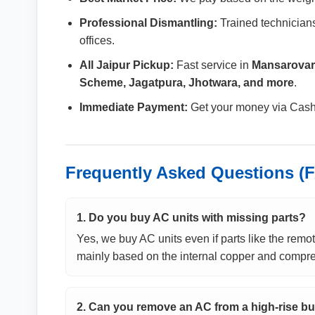
Professional Dismantling:
Trained technicians
offices.
All Jaipur Pickup:
Fast service in
Mansarovar,
Scheme, Jagatpura, Jhotwara, and more
.
Immediate Payment:
Get your money via Cash, 
Frequently Asked Questions (
1. Do you buy AC units with missing parts?
Yes, we buy AC units even if parts like the remote
mainly based on the internal copper and compre
2. Can you remove an AC from a high-rise bu