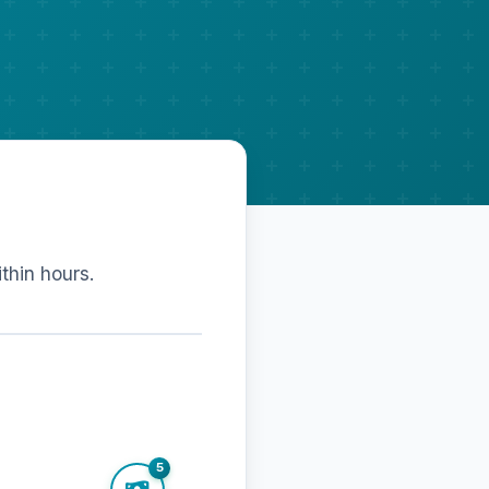
ithin hours.
5