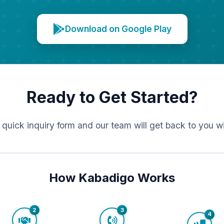
Download on Google Play
Ready to Get Started?
r quick inquiry form and our team will get back to you w
How Kabadigo Works
2
3
4