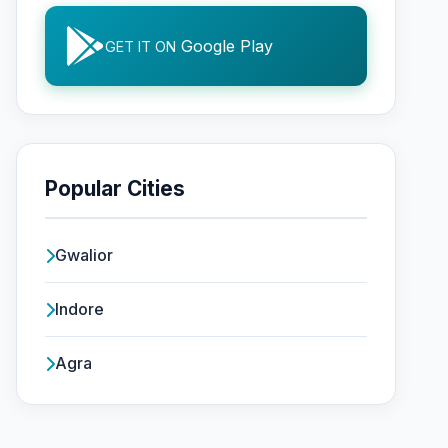
Google Play
GET IT ON
Popular Cities
Gwalior
Indore
Agra