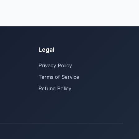
Legal
Privacy Policy
Terms of Service
Refund Policy