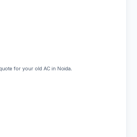
quote for your old AC in Noida.