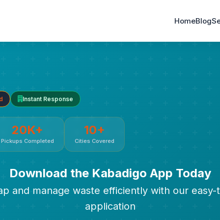
Home
Blog
Se
d
Instant Response
20K+
10+
Pickups Completed
Cities Covered
Download the Kabadigo App Today
rap and manage waste efficiently with our easy-
application