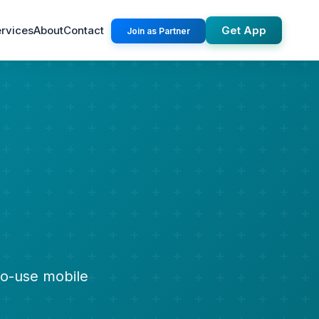
rvices
About
Contact
Get App
Join as Partner
to-use mobile