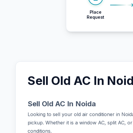
Place
Request
Sell Old AC In Noi
Sell Old AC In Noida
Looking to sell your old air conditioner in No
pickup. Whether it is a window AC, split AC, or
conditions.