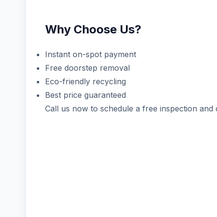
Why Choose Us?
Instant on-spot payment
Free doorstep removal
Eco-friendly recycling
Best price guaranteed
Call us now to schedule a free inspection and 