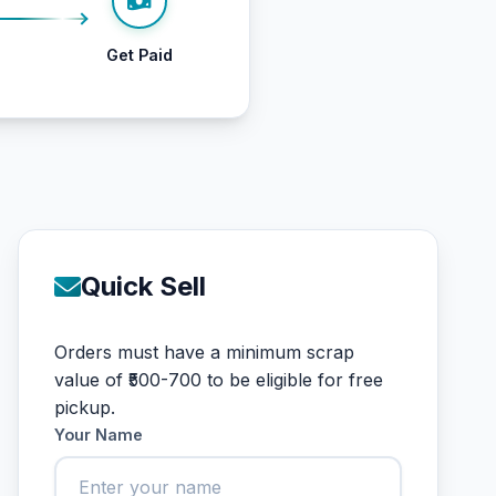
Get Paid
Quick Sell
Orders must have a minimum scrap
value of ₹500-700 to be eligible for free
pickup.
Your Name