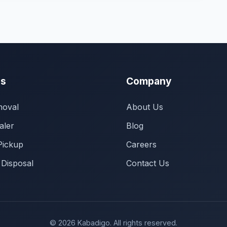
es
Company
oval
About Us
aler
Blog
Pickup
Careers
 Disposal
Contact Us
© 2026 Kabadigo. All rights reserved.