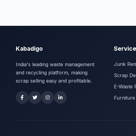
Kabadigo
Servic
Junk Rem
India's leading waste management
and recycling platform, making
Scrap De
scrap selling easy and profitable.
E-Waste 
Furniture