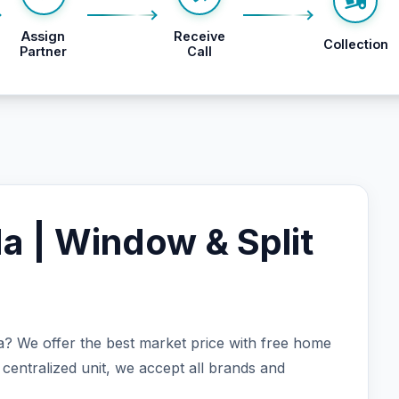
Assign
Receive
Collection
Partner
Call
da | Window & Split
ida? We offer the best market price with free home
 centralized unit, we accept all brands and