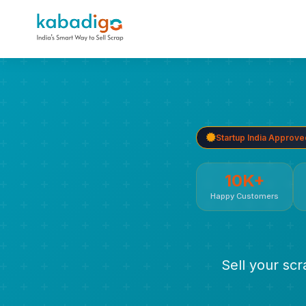
Startup India Approve
10K+
Happy Customers
Sell your sc