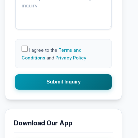
I agree to the
Terms and
Conditions
and
Privacy Policy
Submit Inquiry
Download Our App