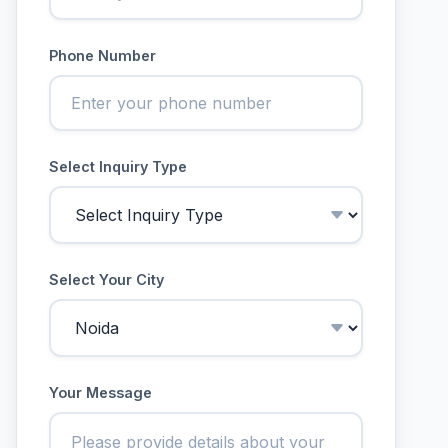
Phone Number
Select Inquiry Type
Select Your City
Your Message