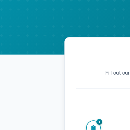
Fill out ou
1