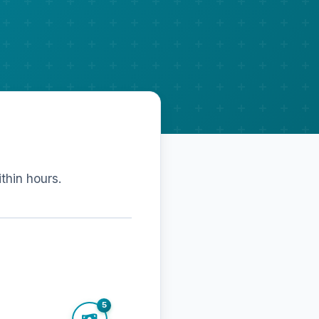
ithin hours.
5