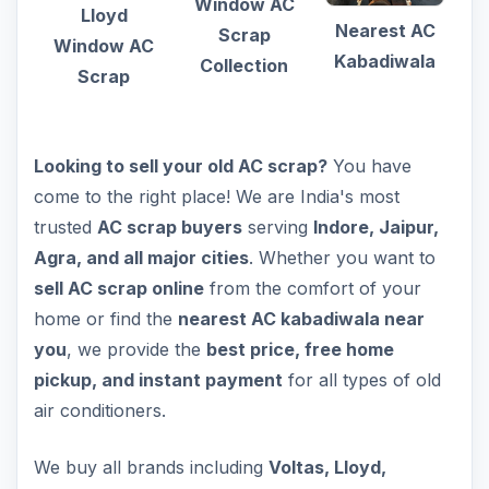
Window AC
Lloyd
Nearest AC
Scrap
Window AC
Kabadiwala
Collection
Scrap
Looking to sell your old AC scrap?
You have
come to the right place! We are India's most
trusted
AC scrap buyers
serving
Indore, Jaipur,
Agra, and all major cities
. Whether you want to
sell AC scrap online
from the comfort of your
home or find the
nearest AC kabadiwala near
you
, we provide the
best price, free home
pickup, and instant payment
for all types of old
air conditioners.
We buy all brands including
Voltas, Lloyd,