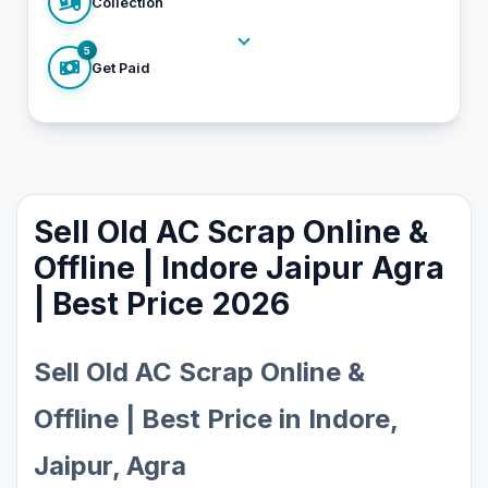
Collection
5
Get Paid
Sell Old AC Scrap Online &
Offline | Indore Jaipur Agra
| Best Price 2026
Sell Old AC Scrap Online &
Offline | Best Price in Indore,
Jaipur, Agra