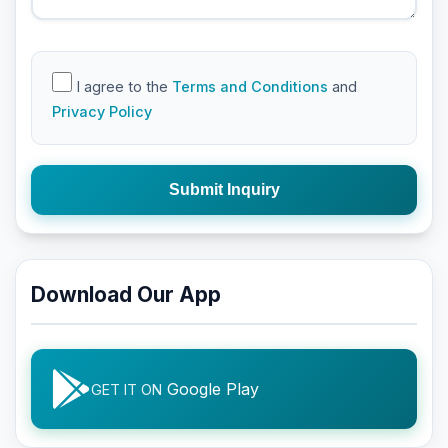
I agree to the
Terms and Conditions
and
Privacy Policy
Submit Inquiry
Download Our App
Google Play
GET IT ON