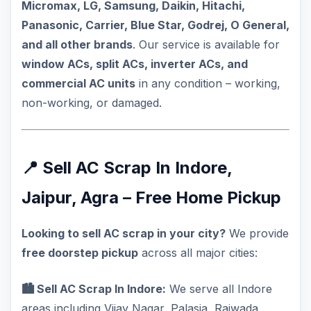
Micromax, LG, Samsung, Daikin, Hitachi,
Panasonic, Carrier, Blue Star, Godrej, O General,
and all other brands
. Our service is available for
window ACs, split ACs, inverter ACs, and
commercial AC units
in any condition – working,
non-working, or damaged.
📍 Sell AC Scrap In Indore,
Jaipur, Agra – Free Home Pickup
Looking to sell AC scrap in your city?
We provide
free doorstep pickup
across all major cities:
🏙️ Sell AC Scrap In Indore:
We serve all Indore
areas including Vijay Nagar, Palasia, Rajwada,