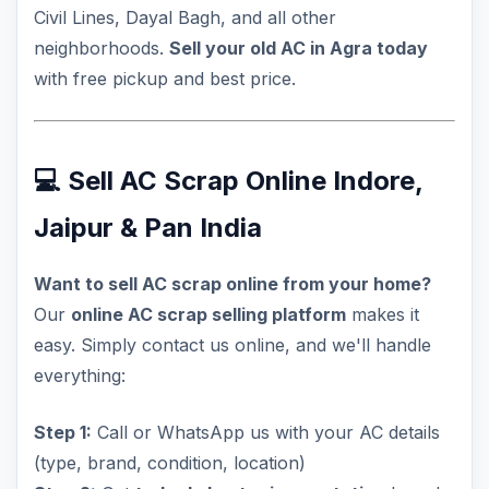
Civil Lines, Dayal Bagh, and all other
neighborhoods.
Sell your old AC in Agra today
with free pickup and best price.
💻 Sell AC Scrap Online Indore,
Jaipur & Pan India
Want to sell AC scrap online from your home?
Our
online AC scrap selling platform
makes it
easy. Simply contact us online, and we'll handle
everything:
Step 1:
Call or WhatsApp us with your AC details
(type, brand, condition, location)