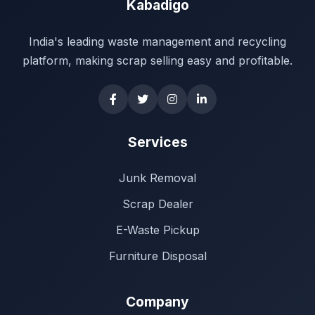
Kabadigo
India's leading waste management and recycling
platform, making scrap selling easy and profitable.
Services
Junk Removal
Scrap Dealer
E-Waste Pickup
Furniture Disposal
Company