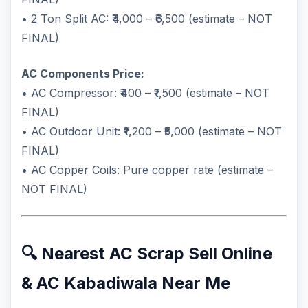
• 2 Ton Split AC: ₹4,000 – ₹6,500 (estimate – NOT
FINAL)
AC Components Price:
• AC Compressor: ₹400 – ₹1,500 (estimate – NOT
FINAL)
• AC Outdoor Unit: ₹1,200 – ₹5,000 (estimate – NOT
FINAL)
• AC Copper Coils: Pure copper rate (estimate –
NOT FINAL)
🔍 Nearest AC Scrap Sell Online
& AC Kabadiwala Near Me