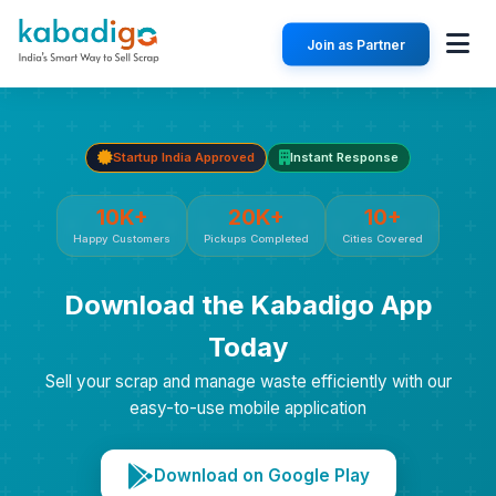
Join as Partner
Startup India Approved
Instant Response
10K+
20K+
10+
Happy Customers
Pickups Completed
Cities Covered
Download the Kabadigo App
Today
Sell your scrap and manage waste efficiently with our
easy-to-use mobile application
Download on Google Play