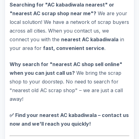
Searching for "AC kabadiwala nearest" or
"nearest AC scrap shop near me"?
We are your
local solution! We have a network of scrap buyers
across all cities. When you contact us, we
connect you with the
nearest AC kabadiwala
in
your area for
fast, convenient service
.
Why search for "nearest AC shop sell online"
when you can just call us?
We bring the scrap
shop to your doorstep. No need to search for
"nearest old AC scrap shop" – we are just a call
away!
✅ Find your nearest AC kabadiwala – contact us
now and we'll reach you quickly!