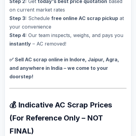
Step 2:
Get
today's best price quotation
based
on current market rates
Step 3:
Schedule
free online AC scrap pickup
at
your convenience
Step 4:
Our team inspects, weighs, and pays you
instantly
– AC removed!
✅ Sell AC scrap online in Indore, Jaipur, Agra,
and anywhere in India – we come to your
doorstep!
💰 Indicative AC Scrap Prices
(For Reference Only – NOT
FINAL)