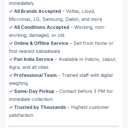
immediately
✓ All Brands Accepted
– Voltas, Lloyd,
Micromax, LG, Samsung, Daikin, and more
✓ All Conditions Accepted
– Working, non-
working, damaged, or old
✓ Online & Offline Service
– Sell from home or
find nearest kabadiwala
✓ Pan India Service
– Available in Indore, Jaipur,
Agra, and all cities
✓ Professional Team
– Trained staff with digital
weighing
✓ Same-Day Pickup
– Contact before 3 PM for
immediate collection
✓ Trusted by Thousands
– Highest customer
satisfaction