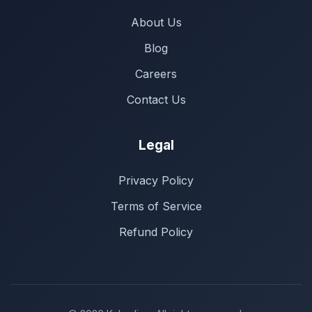
About Us
Blog
Careers
Contact Us
Legal
Privacy Policy
Terms of Service
Refund Policy