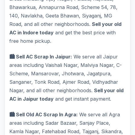
Bhawarkua, Annapurna Road, Scheme 54, 78,
140, Navlakha, Geeta Bhawan, Siyaganj, MG
Road, and all other neighborhoods.
Sell your old
AC in Indore today
and get the best price with
free home pickup.
🏙️ Sell AC Scrap In Jaipur:
We serve all Jaipur
areas including Vaishali Nagar, Malviya Nagar, C-
Scheme, Mansarovar, Jhotwara, Jagatpura,
Sanganer, Tonk Road, Ajmer Road, Vidhyadhar
Nagar, and all other neighborhoods.
Sell your old
AC in Jaipur today
and get instant payment.
🏙️ Sell Old AC Scrap In Agra:
We serve all Agra
areas including Sadar Bazaar, Sanjay Place,
Kamla Nagar, Fatehabad Road, Tajganj, Sikandra,