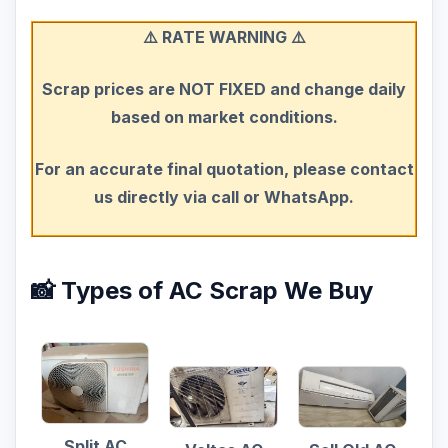
⚠️ RATE WARNING ⚠️
Scrap prices are NOT FIXED and change daily
based on market conditions.
For an accurate final quotation, please contact
us directly via call or WhatsApp.
📸 Types of AC Scrap We Buy
Split AC