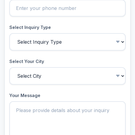
Select Inquiry Type
Select Your City
Your Message