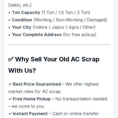
Daikin, etc.)
•
Ton Capacity
(1 Ton / 1.5 Ton / 2 Ton)
•
Condition
(Working / Non-Working / Damaged)
•
Your City
(Indore / Jaipur / Agra / Other)
•
Your Complete Address
(for free pickup)
✅ Why Sell Your Old AC Scrap
With Us?
✓ Best Price Guaranteed
– We offer highest
market rates for AC scrap
✓ Free Home Pickup
– No transportation needed
– we come to you
✓ Instant Payment
– Cash or online transfer