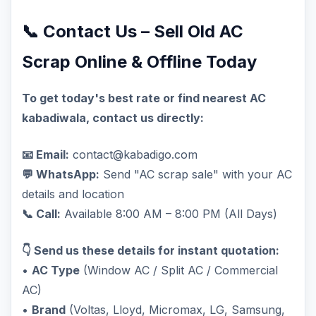
📞 Contact Us – Sell Old AC
Scrap Online & Offline Today
To get today's best rate or find nearest AC
kabadiwala, contact us directly:
📧 Email:
contact@kabadigo.com
💬 WhatsApp:
Send "AC scrap sale" with your AC
details and location
📞 Call:
Available 8:00 AM – 8:00 PM (All Days)
👇 Send us these details for instant quotation:
•
AC Type
(Window AC / Split AC / Commercial
AC)
•
Brand
(Voltas, Lloyd, Micromax, LG, Samsung,