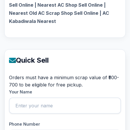
Sell Online | Nearest AC Shop Sell Online |
Nearest Old AC Scrap Shop Sell Online | AC
Kabadiwala Nearest
Quick Sell
Orders must have a minimum scrap value of ₹500-
700 to be eligible for free pickup.
Your Name
Phone Number