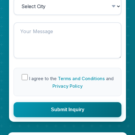
I agree to the
Terms and Conditions
and
Privacy Policy
Submit Inquiry