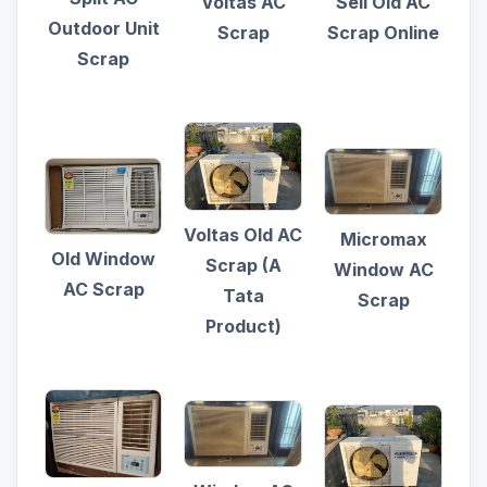
Voltas AC
Sell Old AC
Outdoor Unit
Scrap
Scrap Online
Scrap
Voltas Old AC
Micromax
Old Window
Scrap (A
Window AC
AC Scrap
Tata
Scrap
Product)