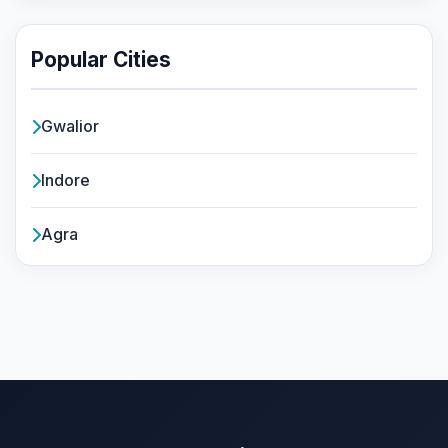
Popular Cities
Gwalior
Indore
Agra