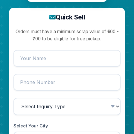
Quick Sell
Orders must have a minimum scrap value of ₹500 -
₹700 to be eligible for free pickup.
Select Your City