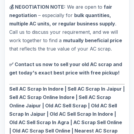
💰 NEGOTIATION NOTE:
We are open to
fair
negotiation
– especially for
bulk quantities,
multiple AC units, or regular business supply
.
Call us to discuss your requirement, and we will
work together to find a
mutually beneficial price
that reflects the true value of your AC scrap.
✅ Contact us now to sell your old AC scrap and
get today's exact best price with free pickup!
Sell AC Scrap In Indore | Sell AC Scrap In Jaipur |
Sell AC Scrap Online Indore | Sell AC Scrap
Online Jaipur | Old AC Sell Scrap | Old AC Sell
Scrap In Jaipur | Old AC Sell Scrap In Indore |
Old AC Sell Scrap In Agra | AC Scrap Sell Online
| Old AC Scrap Sell Online | Nearest AC Scrap