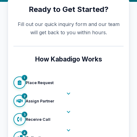
Ready to Get Started?
Fill out our quick inquiry form and our team
will get back to you within hours.
How Kabadigo Works
1
Place Request
2
Assign Partner
3
Receive Call
4