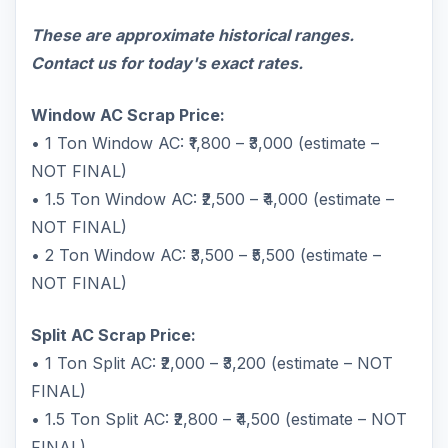
These are approximate historical ranges.
Contact us for today's exact rates.
Window AC Scrap Price:
• 1 Ton Window AC: ₹1,800 – ₹3,000 (estimate –
NOT FINAL)
• 1.5 Ton Window AC: ₹2,500 – ₹4,000 (estimate –
NOT FINAL)
• 2 Ton Window AC: ₹3,500 – ₹5,500 (estimate –
NOT FINAL)
Split AC Scrap Price:
• 1 Ton Split AC: ₹2,000 – ₹3,200 (estimate – NOT
FINAL)
• 1.5 Ton Split AC: ₹2,800 – ₹4,500 (estimate – NOT
FINAL)