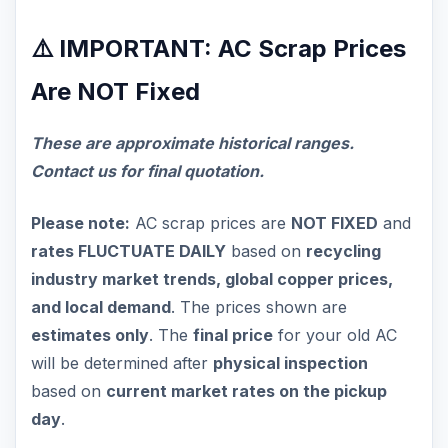
⚠️ IMPORTANT: AC Scrap Prices
Are NOT Fixed
These are approximate historical ranges.
Contact us for final quotation.
Please note:
AC scrap prices are
NOT FIXED
and
rates FLUCTUATE DAILY
based on
recycling
industry market trends, global copper prices,
and local demand
. The prices shown are
estimates only
. The
final price
for your old AC
will be determined after
physical inspection
based on
current market rates on the pickup
day
.