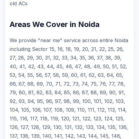
old ACs
Areas We Cover in Noida
We provide "near me" service across entire Noida
including Sector 15, 16, 18, 19, 20, 21, 22, 25, 26,
27, 28, 29, 30, 31, 32, 33, 34, 35, 36, 37, 38, 39,
40, 41, 42, 43, 44, 45, 46, 47, 48, 49, 50, 51, 52,
53, 54, 55, 56, 57, 58, 59, 60, 61, 62, 63, 64, 65,
66, 67, 68, 69, 70, 71, 72, 73, 74, 75, 76, 77, 78,
79, 80, 81, 82, 83, 84, 85, 86, 87, 88, 89, 90, 91,
92, 93, 94, 95, 96, 97, 98, 99, 100, 101, 102, 103,
104, 105, 106, 107, 108, 109, 110, 111, 112, 113, 114,
115, 116, 117, 118, 119, 120, 121, 122, 123, 124, 125,
126, 127, 128, 129, 130, 131, 132, 133, 134, 135, 136,
137, 138, 139, 140, 141, 142, 143, 144, 145, 146,