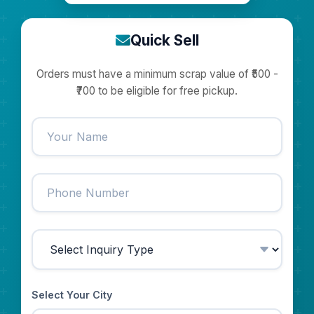
Quick Sell
Orders must have a minimum scrap value of ₹500 -
₹700 to be eligible for free pickup.
Select Your City