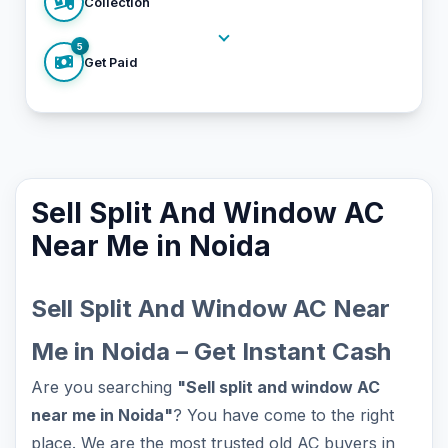
Collection
5
Get Paid
Sell Split And Window AC
Near Me in Noida
Sell Split And Window AC Near
Me in Noida – Get Instant Cash
Are you searching
"Sell split and window AC
near me in Noida"
? You have come to the right
place. We are the most trusted old AC buyers in