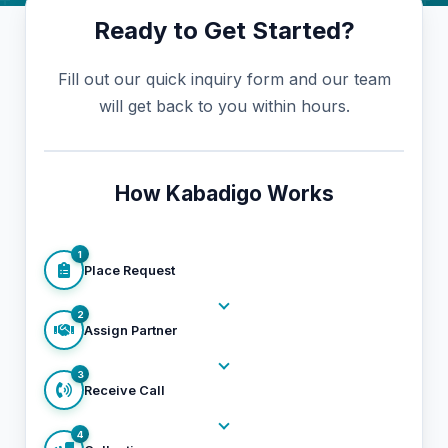
Ready to Get Started?
Fill out our quick inquiry form and our team
will get back to you within hours.
How Kabadigo Works
1
Place Request
2
Assign Partner
3
Receive Call
4