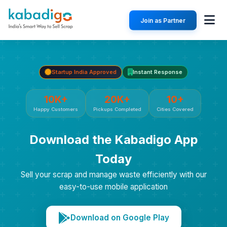
Join as Partner
Startup India Approved
Instant Response
10K+
20K+
10+
Happy Customers
Pickups Completed
Cities Covered
Download the Kabadigo App
Today
Sell your scrap and manage waste efficiently with our
easy-to-use mobile application
Download on Google Play