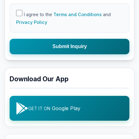
I agree to the
Terms and Conditions
and
Privacy Policy
Submit Inquiry
Download Our App
Google Play
GET IT ON