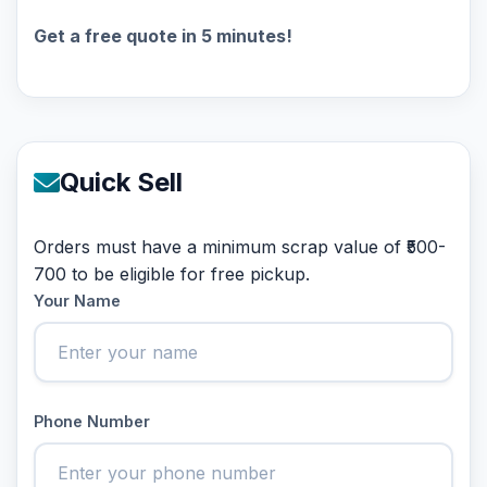
Get a free quote in 5 minutes!
Quick Sell
Orders must have a minimum scrap value of ₹500-
700 to be eligible for free pickup.
Your Name
Phone Number