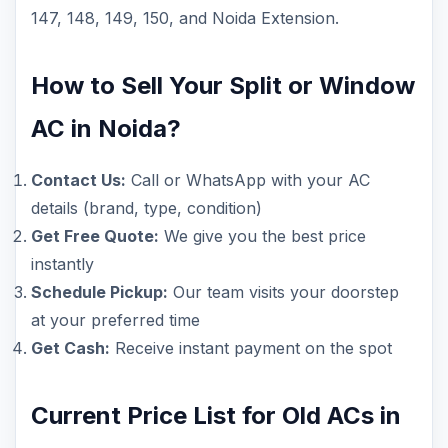
147, 148, 149, 150, and Noida Extension.
How to Sell Your Split or Window
AC in Noida?
Contact Us:
Call or WhatsApp with your AC
details (brand, type, condition)
Get Free Quote:
We give you the best price
instantly
Schedule Pickup:
Our team visits your doorstep
at your preferred time
Get Cash:
Receive instant payment on the spot
Current Price List for Old ACs in