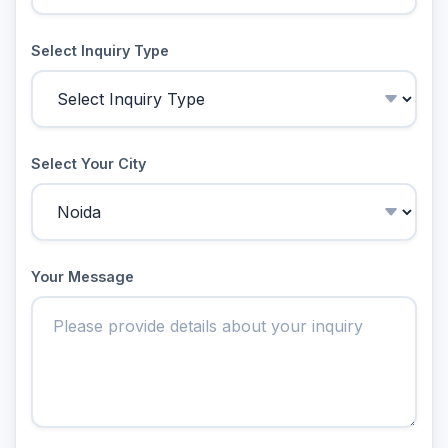
Select Inquiry Type
Select Your City
Your Message