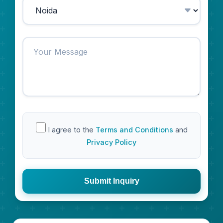
I agree to the
Terms and Conditions
and
Privacy Policy
Submit Inquiry