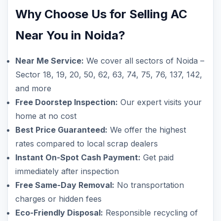
Why Choose Us for Selling AC
Near You in Noida?
Near Me Service:
We cover all sectors of Noida –
Sector 18, 19, 20, 50, 62, 63, 74, 75, 76, 137, 142,
and more
Free Doorstep Inspection:
Our expert visits your
home at no cost
Best Price Guaranteed:
We offer the highest
rates compared to local scrap dealers
Instant On-Spot Cash Payment:
Get paid
immediately after inspection
Free Same-Day Removal:
No transportation
charges or hidden fees
Eco-Friendly Disposal:
Responsible recycling of