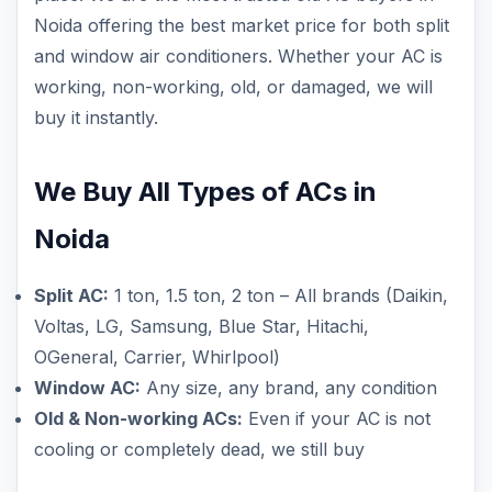
Noida offering the best market price for both split
and window air conditioners. Whether your AC is
working, non-working, old, or damaged, we will
buy it instantly.
We Buy All Types of ACs in
Noida
Split AC:
1 ton, 1.5 ton, 2 ton – All brands (Daikin,
Voltas, LG, Samsung, Blue Star, Hitachi,
OGeneral, Carrier, Whirlpool)
Window AC:
Any size, any brand, any condition
Old & Non-working ACs:
Even if your AC is not
cooling or completely dead, we still buy