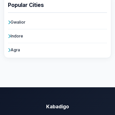
Popular Cities
Gwalior
Indore
Agra
Kabadigo