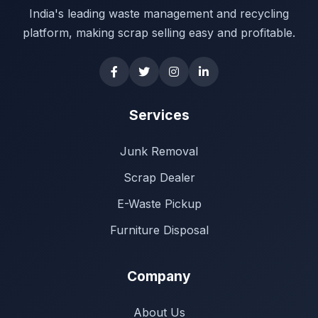
India's leading waste management and recycling
platform, making scrap selling easy and profitable.
Services
Junk Removal
Scrap Dealer
E-Waste Pickup
Furniture Disposal
Company
About Us