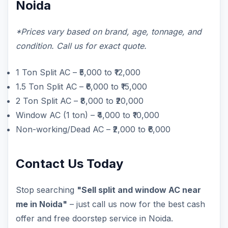
Noida
*Prices vary based on brand, age, tonnage, and
condition. Call us for exact quote.
1 Ton Split AC – ₹5,000 to ₹12,000
1.5 Ton Split AC – ₹6,000 to ₹15,000
2 Ton Split AC – ₹8,000 to ₹20,000
Window AC (1 ton) – ₹4,000 to ₹10,000
Non-working/Dead AC – ₹2,000 to ₹6,000
Contact Us Today
Stop searching
"Sell split and window AC near
me in Noida"
– just call us now for the best cash
offer and free doorstep service in Noida.