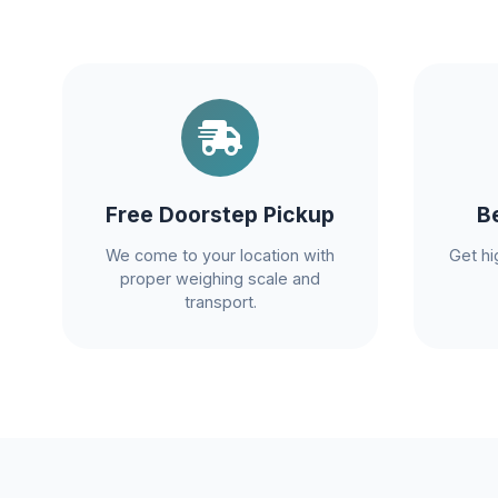
Free Doorstep Pickup
B
We come to your location with
Get hi
proper weighing scale and
transport.