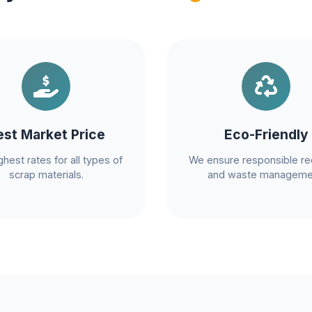
est Market Price
Eco-Friendly
ghest rates for all types of
We ensure responsible re
scrap materials.
and waste manageme