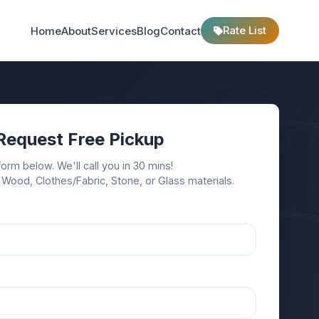
Rate List
Home
About
Services
Blog
Contact
Request Free Pickup
 form below. We'll call you in 30 mins!
 Wood, Clothes/Fabric, Stone, or Glass materials.