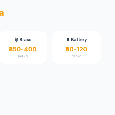
a
🥉 Brass
🔋 Battery
₹350-400
₹80-120
per kg
per kg