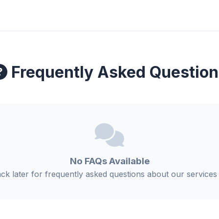
Frequently Asked Question
No FAQs Available
k later for frequently asked questions about our services 