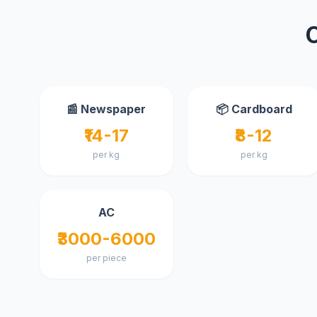
📰 Newspaper
📦 Cardboard
₹14-17
₹8-12
per kg
per kg
AC
₹3000-6000
per piece