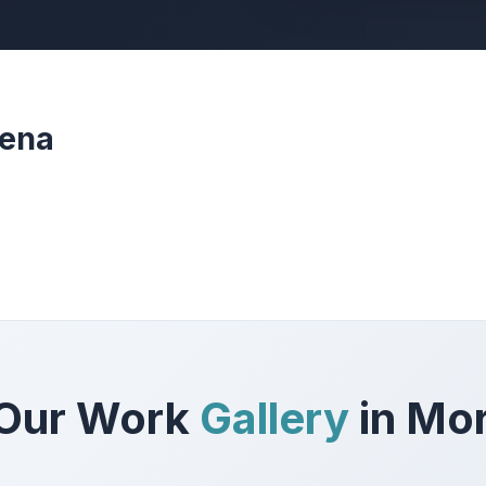
rena
Our Work
Gallery
in Mo