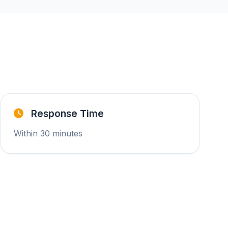
Response Time
Within 30 minutes