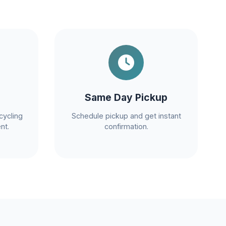
Same Day Pickup
cycling
Schedule pickup and get instant
nt.
confirmation.