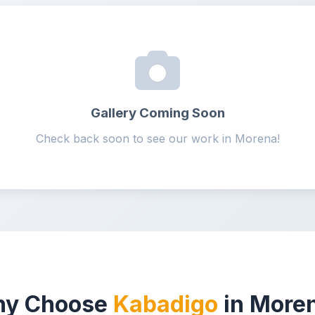
Gallery Coming Soon
Check back soon to see our work in Morena!
y Choose
Kabadigo
in More