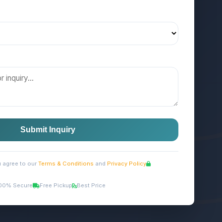
Submit Inquiry
u agree to our
Terms & Conditions
and
Privacy Policy
00% Secure
Free Pickup
Best Price