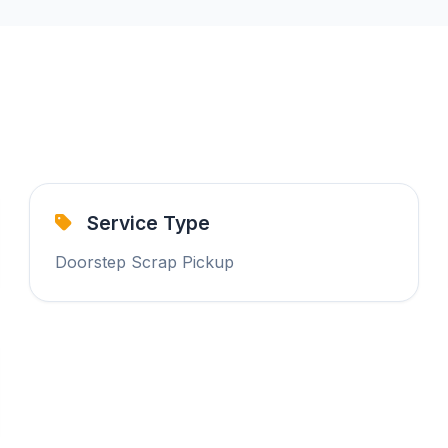
Service Type
Doorstep Scrap Pickup