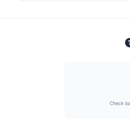
Check bac