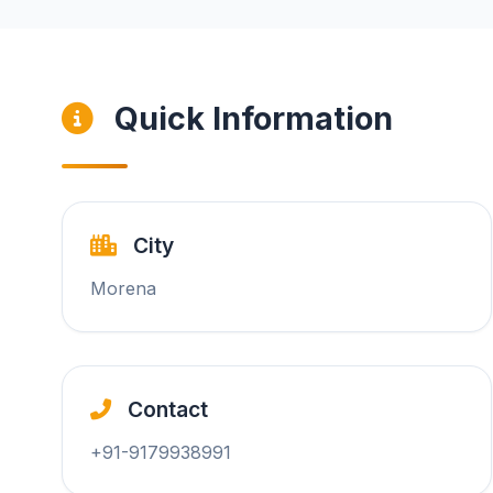
Quick Information
City
Morena
Contact
+91-9179938991