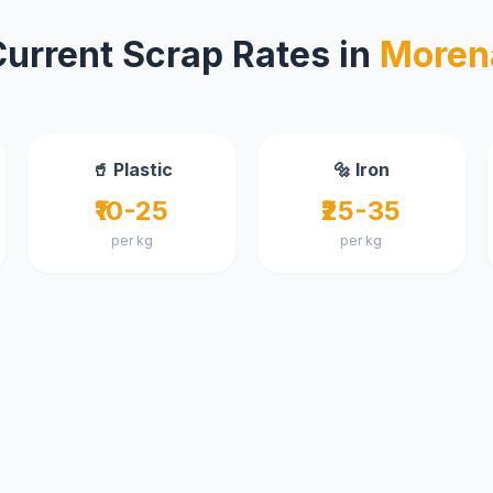
Current Scrap Rates in
Moren
🥤 Plastic
🔩 Iron
₹10-25
₹25-35
per kg
per kg