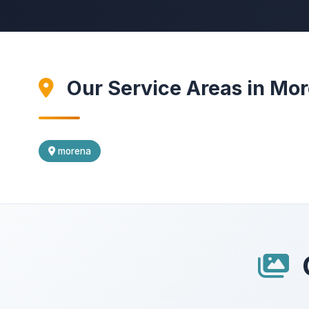
Our Service Areas in Mo
morena