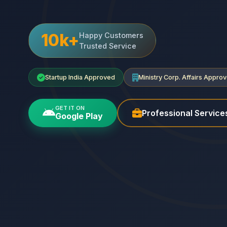
10k+
Happy Customers
Trusted Service
Startup India Approved
Ministry Corp. Affairs Appro
GET IT ON
Professional Service
Google Play