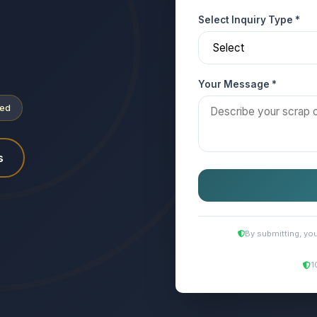
Select Inquiry Type *
Your Message *
ved
s
By submitting, yo
1