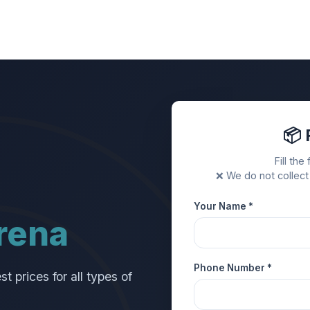
📦 
Fill the
❌ We do not collect
Your Name *
rena
Phone Number *
 prices for all types of