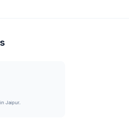
s
in Jaipur.