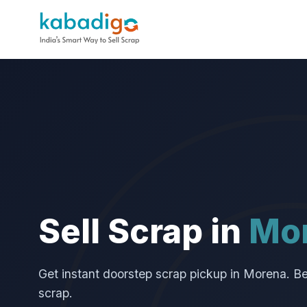
Sell Scrap in
Mo
Get instant doorstep scrap pickup in Morena. Best
scrap.